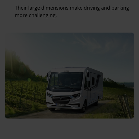
Their large dimensions make driving and parking
more challenging.