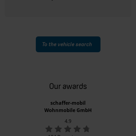
To the vehicle search
Our awards
schaffer-mobil
Wohnmobile GmbH
4.9