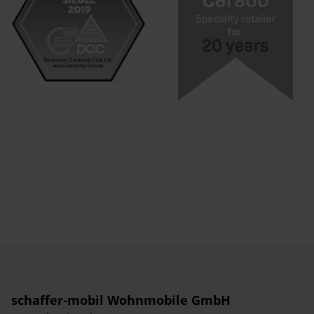
schaffer-mobil Wohnmobile GmbH