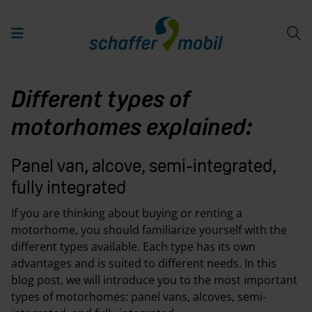
Different types of
motorhomes explained:
Panel van, alcove, semi-integrated,
fully integrated
If you are thinking about buying or renting a
motorhome, you should familiarize yourself with the
different types available. Each type has its own
advantages and is suited to different needs. In this
blog post, we will introduce you to the most important
types of motorhomes: panel vans, alcoves, semi-