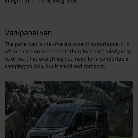
integrated, and fully integrated.
Van/panel van
The panel van is the smallest type of motorhome. It is
often based on a van and is therefore particularly easy
to drive. It has everything you need for a comfortable
camping holiday, but is small and compact.