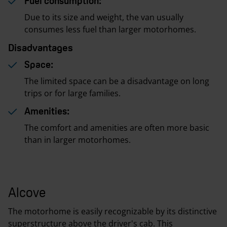
Fuel consumption:
Due to its size and weight, the van usually
consumes less fuel than larger motorhomes.
Disadvantages
Space:
The limited space can be a disadvantage on long
trips or for large families.
Amenities:
The comfort and amenities are often more basic
than in larger motorhomes.
Alcove
The motorhome is easily recognizable by its distinctive
superstructure above the driver's cab. This