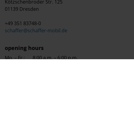
Kötzschenbroder Str. 125
01139 Dresden
+49 351 83748-0
schaffer@schaffer-mobil.de
opening hours
Mo. – Fr.:
8:00 a.m. – 6:00 p.m.
Sa.:
8:00 a.m. – 2:00 p.m.
Su.:
9:00 a.m. – 4:00 p.m. (viewing day)
We are a premium partner of Europe's largest
caravanning specialist retail chain.