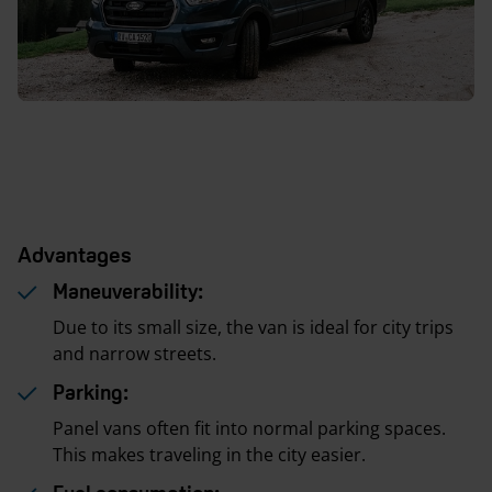
Advantages
Maneuverability:
Due to its small size, the van is ideal for city trips
and narrow streets.
Parking:
Panel vans often fit into normal parking spaces.
This makes traveling in the city easier.