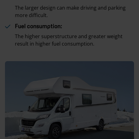
The larger design can make driving and parking
more difficult.
Fuel consumption:
The higher superstructure and greater weight
result in higher fuel consumption.