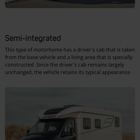
Semi-integrated
This type of motorhome has a driver's cab that is taken
from the base vehicle and a living area that is specially
constructed. Since the driver's cab remains largely
unchanged, the vehicle retains its typical appearance.