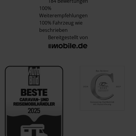
184 Bewertungen
100%
Weiterempfehlungen
100%
Fahrzeug wie
beschrieben
Bereitgestellt von