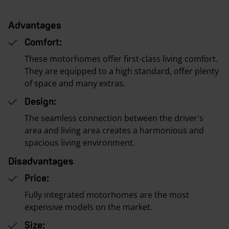
Advantages
Comfort:
These motorhomes offer first-class living comfort.
They are equipped to a high standard, offer plenty
of space and many extras.
Design:
The seamless connection between the driver's
area and living area creates a harmonious and
spacious living environment.
Disadvantages
Price:
Fully integrated motorhomes are the most
expensive models on the market.
Size: