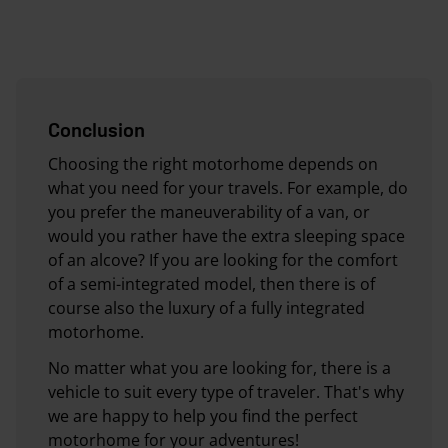
Conclusion
Choosing the right motorhome depends on
what you need for your travels. For example, do
you prefer the maneuverability of a van, or
would you rather have the extra sleeping space
of an alcove? If you are looking for the comfort
of a semi-integrated model, then there is of
course also the luxury of a fully integrated
motorhome.
No matter what you are looking for, there is a
vehicle to suit every type of traveler. That's why
we are happy to help you find the perfect
motorhome for your adventures!