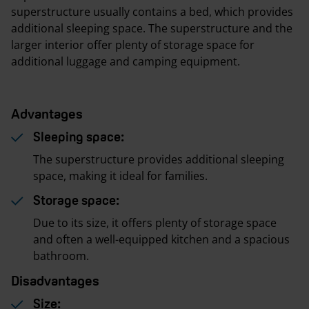
superstructure usually contains a bed, which provides
additional sleeping space. The superstructure and the
larger interior offer plenty of storage space for
additional luggage and camping equipment.
Advantages
Sleeping space:
The superstructure provides additional sleeping
space, making it ideal for families.
Storage space:
Due to its size, it offers plenty of storage space
and often a well-equipped kitchen and a spacious
bathroom.
Disadvantages
Size: