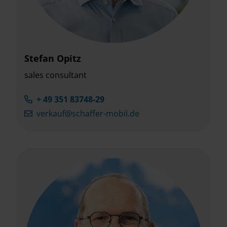
Stefan Opitz
sales consultant
+ 49 351 83748-29
verkauf@schaffer-mobil.de