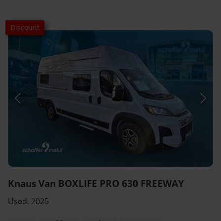
Discount
Knaus Van BOXLIFE PRO 630 FREEWAY
Used, 2025