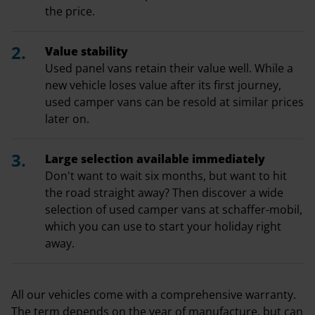
the price.
Value stability
Used panel vans retain their value well. While a
new vehicle loses value after its first journey,
used camper vans can be resold at similar prices
later on.
Large selection available immediately
Don't want to wait six months, but want to hit
the road straight away? Then discover a wide
selection of used camper vans at schaffer-mobil,
which you can use to start your holiday right
away.
All our vehicles come with a comprehensive warranty.
The term depends on the year of manufacture, but can