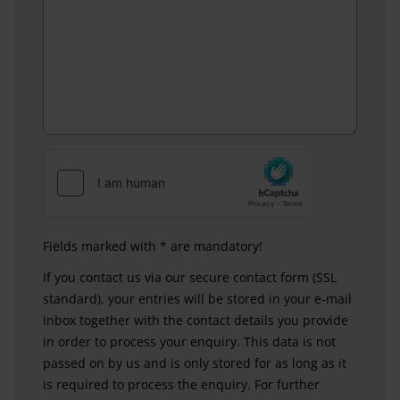
Fields marked with * are mandatory!
If you contact us via our secure contact form (SSL
standard), your entries will be stored in your e-mail
inbox together with the contact details you provide
in order to process your enquiry. This data is not
passed on by us and is only stored for as long as it
is required to process the enquiry. For further