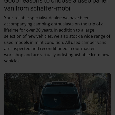
Good reasons to choose a used panel
van from schaffer-mobil
Your reliable specialist dealer: we have been
accompanying camping enthusiasts on the trip of a
lifetime for over 30 years. In addition to a large
selection of new vehicles, we also stock a wide range of
used models in mint condition. All used camper vans
are inspected and reconditioned in our master
workshop and are virtually indistinguishable from new
vehicles.