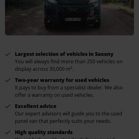
Largest selection of vehicles in Saxony
You will always find more than 250 vehicles on
display across 30,000 m².
Two-year warranty for used vehicles
It pays to buy from a specialist dealer. We also
offer a warranty on used vehicles.
Excellent advice
Our expert advisors will guide you to the used
panel van that perfectly suits your needs.
High quality standards