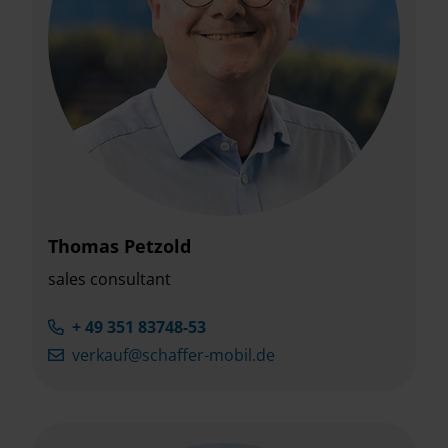
Thomas Petzold
sales consultant
+ 49 351 83748-53
verkauf@schaffer-mobil.de