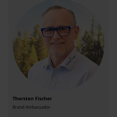
Thorsten Fischer
Brand Ambassador