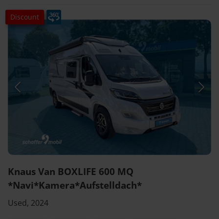
Discount
Knaus Van BOXLIFE 600 MQ
*Navi*Kamera*Aufstelldach*
Used, 2024