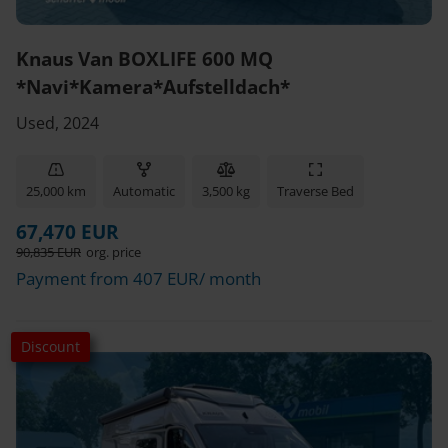
Knaus Van BOXLIFE 600 MQ
*Navi*Kamera*Aufstelldach*
Used, 2024
25,000 km
Automatic
3,500 kg
Traverse Bed
67,470 EUR
90,835 EUR
org. price
Payment from 407 EUR/ month
Discount