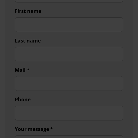
First name
Last name
Mail
*
Phone
Your message
*