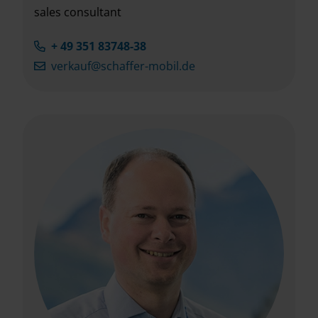
sales consultant
+ 49 351 83748-38
verkauf@schaffer-mobil.de