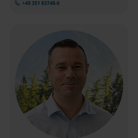
+49 351 83748-0