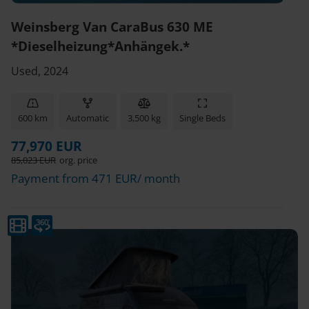
Weinsberg Van CaraBus 630 ME
*Dieselheizung*Anhängek.*
Used, 2024
600 km
Automatic
3,500 kg
Single Beds
77,970 EUR
85,023 EUR
org. price
Payment from 471 EUR/ month