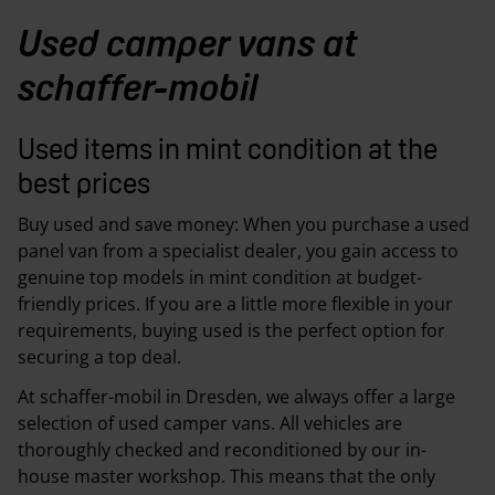
Used camper vans at
schaffer-mobil
Used items in mint condition at the
best prices
Buy used and save money: When you purchase a used
panel van from a specialist dealer, you gain access to
genuine top models in mint condition at budget-
friendly prices. If you are a little more flexible in your
requirements, buying used is the perfect option for
securing a top deal.
At schaffer-mobil in Dresden, we always offer a large
selection of used camper vans. All vehicles are
thoroughly checked and reconditioned by our in-
house master workshop. This means that the only