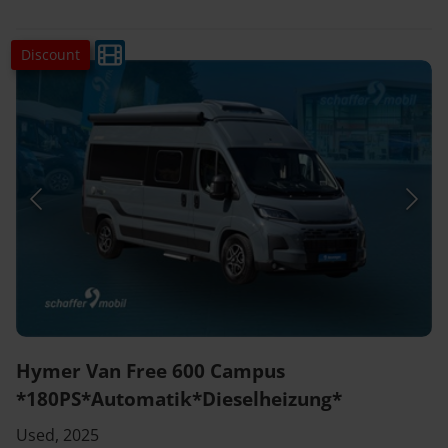
Discount
Hymer Van Free 600 Campus
*180PS*Automatik*Dieselheizung*
Used, 2025