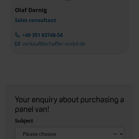
Olaf Dornig
Sales consultant
+49 351 83748-54
verkauf@schaffer-mobil.de
Your enquiry about purchasing a
panel van!
Subject