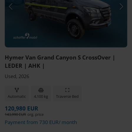
Hymer Van Grand Canyon S CrossOver |
LEDER | AHK |
Used, 2026
Automatic
4,100 kg
Traverse Bed
120,980 EUR
143,990 EUR
org. price
Payment from 730 EUR/ month