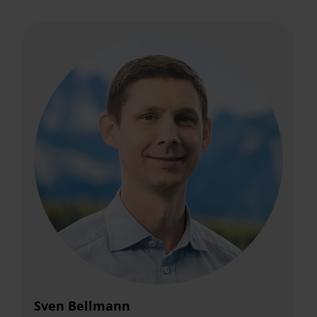
Sven Bellmann