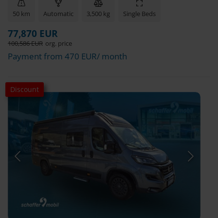
50 km
Automatic
3,500 kg
Single Beds
77,870 EUR
100,586 EUR
org. price
Payment from 470 EUR/ month
Discount