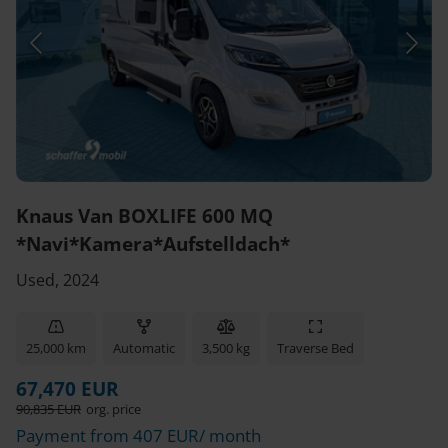
Knaus Van BOXLIFE 600 MQ
*Navi*Kamera*Aufstelldach*
Used, 2024
25,000 km
Automatic
3,500 kg
Traverse Bed
67,470 EUR
90,835 EUR
org. price
Payment from 407 EUR/ month