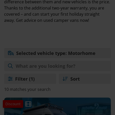
difference between them and new vehicles is the price.
Thanks to the additional two-year warranty, you are
covered – and can start your first holiday straight
away. Get advice on used camper vans now!
Selected vehicle type: Motorhome
Filter
(1)
Sort
10 matches your search
Discount