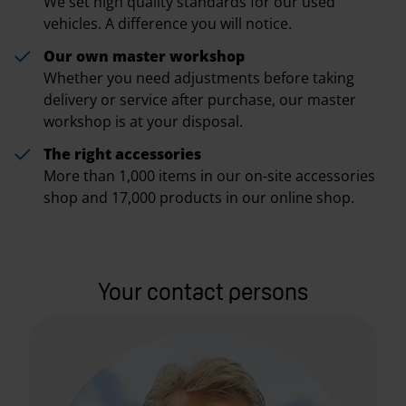
We set high quality standards for our used
vehicles. A difference you will notice.
Our own master workshop
Whether you need adjustments before taking
delivery or service after purchase, our master
workshop is at your disposal.
The right accessories
More than 1,000 items in our on-site accessories
shop and 17,000 products in our online shop.
Your contact persons