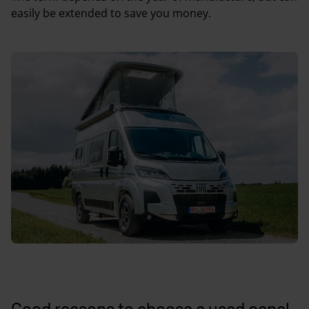
easily be extended to save you money.