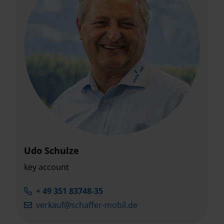
Udo Schulze
key account
+ 49 351 83748-35
verkauf@schaffer-mobil.de