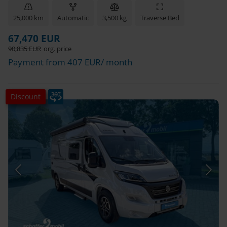
25,000 km
Automatic
3,500 kg
Traverse Bed
67,470 EUR
90,835 EUR
org. price
Payment from 407 EUR/ month
Discount