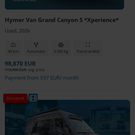
Hymer Van Grand Canyon S *Xperience*
Used, 2026
40 km
Automatic
3,500 kg
Traverse Bed
98,870 EUR
115,960 EUR
org. price
Payment from 597 EUR/ month
Discount