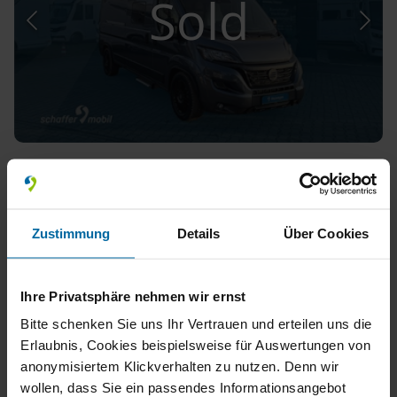
Sold
Hymer Van Yosemite
*Aufstelldach*Dieselheizung*
Used, 2024
Zustimmung
Details
Über Cookies
150 km
Automatic
4,000 kg
Single Beds
Ihre Privatsphäre nehmen wir ernst
Bitte schenken Sie uns Ihr Vertrauen und erteilen uns die
Erlaubnis, Cookies beispielsweise für Auswertungen von
anonymisiertem Klickverhalten zu nutzen. Denn wir
wollen, dass Sie ein passendes Informationsangebot