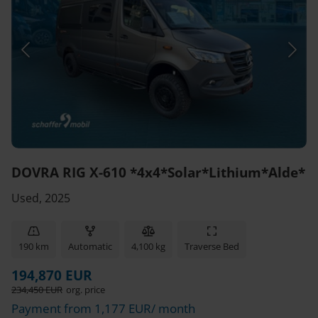
DOVRA RIG X-610 *4x4*Solar*Lithium*Alde*
Used, 2025
190 km
Automatic
4,100 kg
Traverse Bed
194,870 EUR
234,450 EUR
org. price
Payment from 1,177 EUR/ month