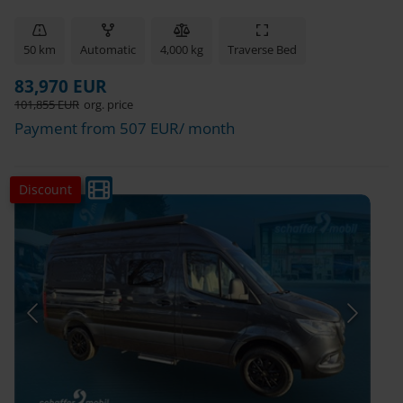
50 km
Automatic
4,000 kg
Traverse Bed
83,970 EUR
101,855 EUR
org. price
Payment from 507 EUR/ month
Discount